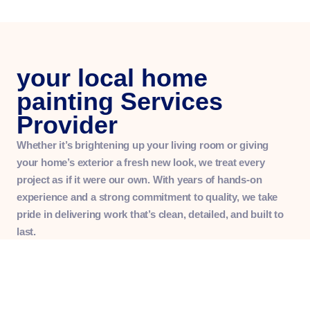
your local home
painting Services
Provider
Whether it’s brightening up your living room or giving
your home’s exterior a fresh new look, we treat every
project as if it were our own. With years of hands-on
experience and a strong commitment to quality, we take
pride in delivering work that’s clean, detailed, and built to
last.
More than just painters, we’re your neighbors — honest,
hardworking, and always happy to go the extra mile.
Whether you’re refreshing one room or updating your